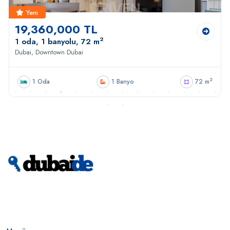
Yeni
19,360,000 TL
2
1 oda, 1 banyolu, 72 m
Dubai, Downtown Dubai
2
1 Oda
1 Banyo
72 m